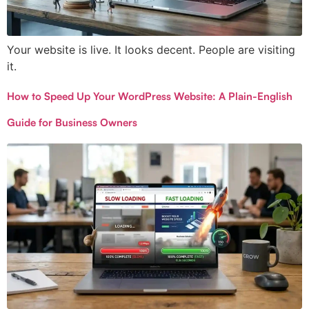
Your website is live. It looks decent. People are visiting
it.
How to Speed Up Your WordPress Website: A Plain-English
Guide for Business Owners