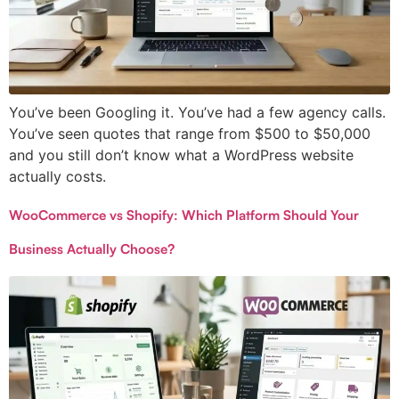
You’ve been Googling it. You’ve had a few agency calls.
You’ve seen quotes that range from $500 to $50,000
and you still don’t know what a WordPress website
actually costs.
WooCommerce vs Shopify: Which Platform Should Your
Business Actually Choose?