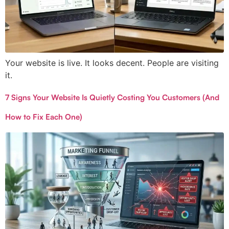
Your website is live. It looks decent. People are visiting
it.
7 Signs Your Website Is Quietly Costing You Customers (And
How to Fix Each One)