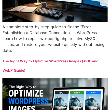
A complete step-by-step guide to fix the “Error
Establishing a Database Connection” in WordPress.
Learn how to repair wp-config.php, resolve MySQL
issues, and restore your website quickly without losing
data.
The Right Way to Optimize WordPress Images (AVIF and
WebP Guide)