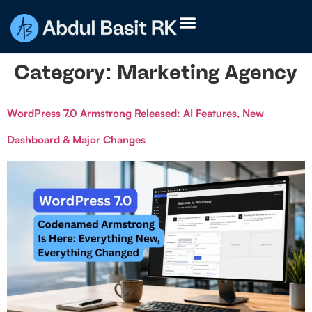
Category:
Marketing Agency
WordPress 7.0 Armstrong Released: AI Features, New
Dashboard & Major Changes