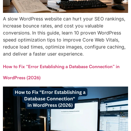
A slow WordPress website can hurt your SEO rankings,
increase bounce rates, and cost you valuable
conversions. In this guide, learn 10 proven WordPress
speed optimization tips to improve Core Web Vitals,
reduce load times, optimize images, configure caching,
and deliver a faster user experience.
How to Fix “Error Establishing a Database Connection” in
WordPress (2026)