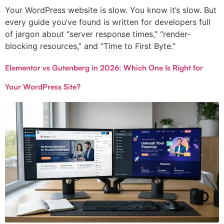
Your WordPress website is slow. You know it’s slow. But
every guide you’ve found is written for developers full
of jargon about “server response times,” “render-
blocking resources,” and “Time to First Byte.”
Elementor vs Gutenberg in 2026: Which One Is Right for
Your WordPress Site?