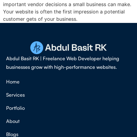
important vendor decisions a small business can make.
Your website is often the first impression a potential
customer gets of your business.
Abdul Basit RK | Freelance Web Developer helping
businesses grow with high-performance websites.
Home
Services
Portfolio
About
Blogs