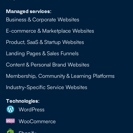
Managed services:
Business & Corporate Websites
E-commerce & Marketplace Websites
Product, SaaS & Startup Websites
Landing Pages & Sales Funnels
Content & Personal Brand Websites
Membership, Community & Learning Platforms
Industry-Specific Service Websites
Technologies:
WordPress
WooCommerce