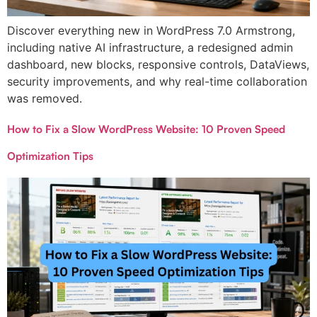
Discover everything new in WordPress 7.0 Armstrong,
including native AI infrastructure, a redesigned admin
dashboard, new blocks, responsive controls, DataViews,
security improvements, and why real-time collaboration
was removed.
How to Fix a Slow WordPress Website: 10 Proven Speed
Optimization Tips