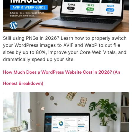
Still using PNGs in 2026? Learn how to properly switch
your WordPress images to AVIF and WebP to cut file
sizes by up to 80%, improve your Core Web Vitals, and
dramatically speed up your site.
How Much Does a WordPress Website Cost in 2026? (An
Honest Breakdown)