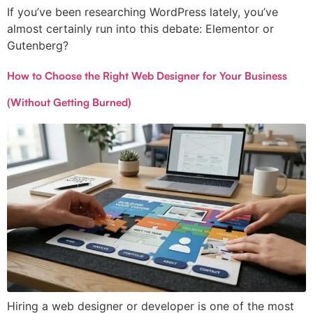
If you’ve been researching WordPress lately, you’ve
almost certainly run into this debate: Elementor or
Gutenberg?
How to Choose the Right Web Designer for Your Business
(Without Getting Burned)
Hiring a web designer or developer is one of the most