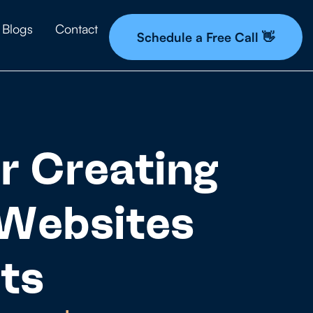
Blogs
Contact
Schedule a Free Call 👋
r Creating
 Websites
ts