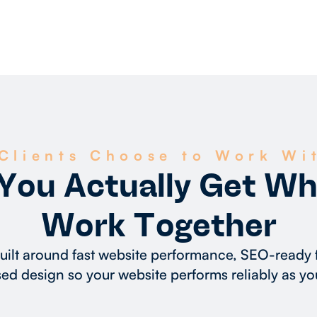
Clients Choose to Work Wi
You Actually Get W
Work Together
built around fast website performance, SEO-ready
ed design so your website performs reliably as yo