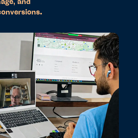
nage, and
conversions.