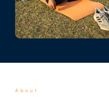
About