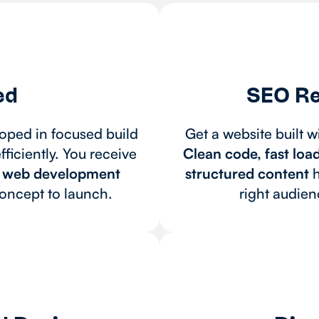
ed
SEO Re
oped in focused build
Get a website built w
ficiently. You receive
Clean code, fast loa
d web development
structured content
h
concept to launch.
right audie