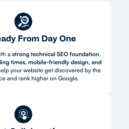
ady From Day One
ith a
strong technical SEO foundation.
ding times, mobile-friendly design, and
elp your website get discovered by the
nce and rank higher on Google.