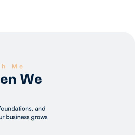
th Me
hen We
 foundations, and
ur business grows