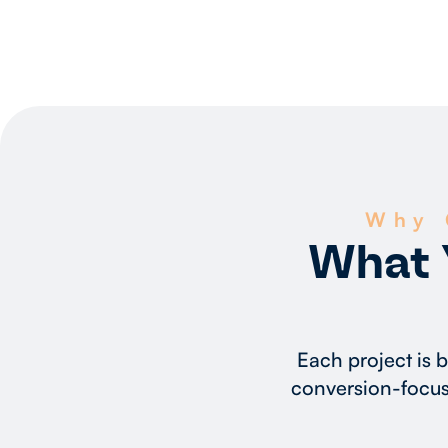
Why 
What 
Each project is 
conversion-focus