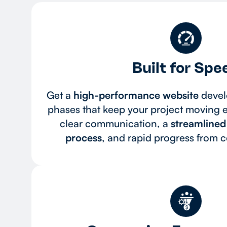
Built for Spe
Get a
high-performance website
devel
phases that keep your project moving ef
clear communication, a
streamline
process
, and rapid progress from 