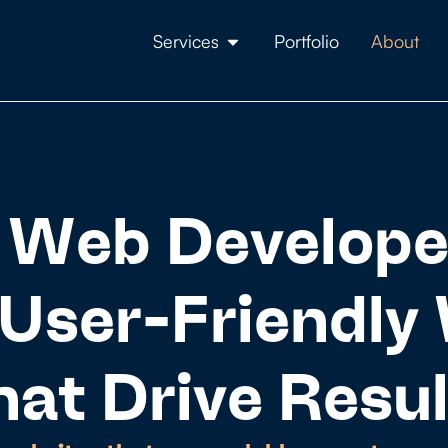
Services
Portfolio
About
 Web Develope
User-Friendly
hat Drive Resul