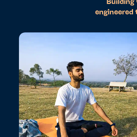
Building
engineered 