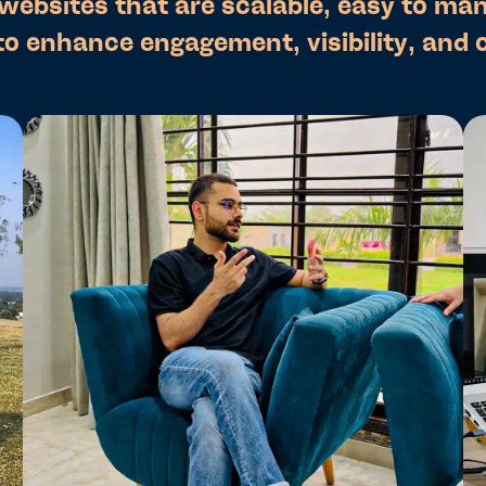
 websites that are scalable, easy to ma
to enhance engagement, visibility, and 