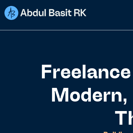
Freelance
Modern, 
T