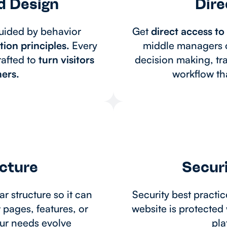
d Design
Dire
ided by behavior
Get
direct access t
ion principles.
Every
middle managers o
rafted to
turn visitors
decision making, tr
ers.
workflow tha
ecture
Securi
ar structure so it can
Security best practi
pages, features, or
website is protected 
our needs evolve
pla