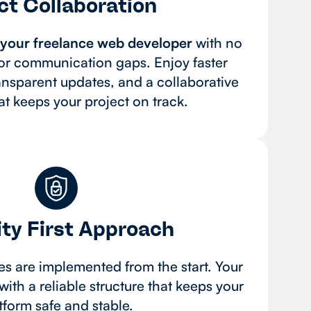
ct Collaboration
o your freelance web developer
with no
r communication gaps. Enjoy faster
ansparent updates, and a collaborative
t keeps your project on track.
ty First Approach
ces are implemented from the start. Your
with a reliable structure that keeps your
tform safe and stable.