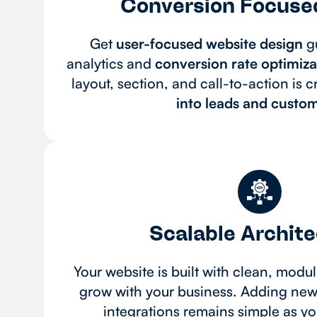
Conversion Focuse
Get
user-focused website design
gu
analytics and
conversion rate optimizat
layout, section, and call-to-action is c
into leads and custom
Scalable Archit
Your website is built with clean, modul
grow with your business. Adding new 
integrations remains simple as y